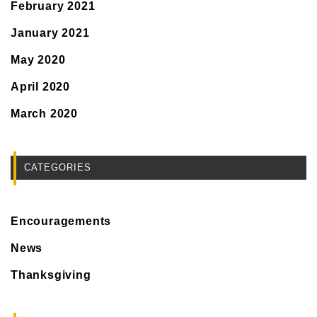
February 2021
January 2021
May 2020
April 2020
March 2020
CATEGORIES
Encouragements
News
Thanksgiving