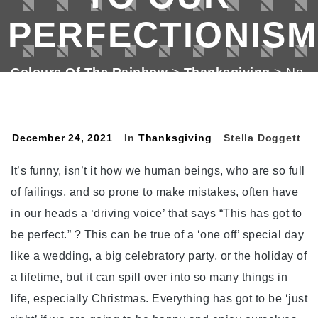
PERFECTIONISM
Colours Of The Rainbow
>
Thanksgiving
>
No.
335. Thanksgiving The Antidote To Our
Perfectionism.
December 24, 2021
In
Thanksgiving
Stella Doggett
It’s funny, isn’t it how we human beings, who are so full
of failings, and so prone to make mistakes, often have
in our heads a ‘driving voice’ that says “This has got to
be perfect.” ? This can be true of a ‘one off’ special day
like a wedding, a big celebratory party, or the holiday of
a lifetime, but it can spill over into so many things in
life, especially Christmas. Everything has got to be ‘just