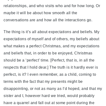
relationships, and who visits who and for how long. Or
maybe it will be about how smooth all the
conversations are and how all the interactions go.
The thing is it’s all about expectations and beliefs. My
expectations of myself and of others, my beliefs about
what makes a perfect Christmas, and my expectations
and beliefs that, in order to be enjoyed, Christmas
should be a ‘perfect’ time. [Perfect, that is, in all the
respects that I hold dear.] The truth is it hardly ever is
perfect, is it? I even remember, as a child, coming to
terms with the fact that my presents might be
disappointing, or not as many as I’d hoped, and that my
sister and I, however hard we tried, would probably
have a quarrel and fall out at some point during the