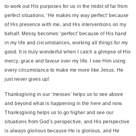
to work out His purposes for us in the midst of far from
perfect situations. ‘He makes my way perfect’ because
of His presence with me, and His interventions on my
behalf. Messy becomes ‘perfect’ because of His hand
in my life and circumstances, working all things for my
good. It is truly wonderful when I catch a glimpse of His
mercy, grace and favour over my life. I see Him using
every circumstance to make me more like Jesus. He
just never gives up!
Thanksgiving in our ‘messes’ helps us to see above
and beyond what is happening in the here and now.
Thanksgiving helps us to go higher and see our
situations from God’s perspective, and His perspective
is always glorious because He is glorious, and He