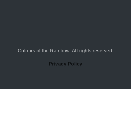
Colours of the Rainbow. All rights reserved.
Privacy Policy