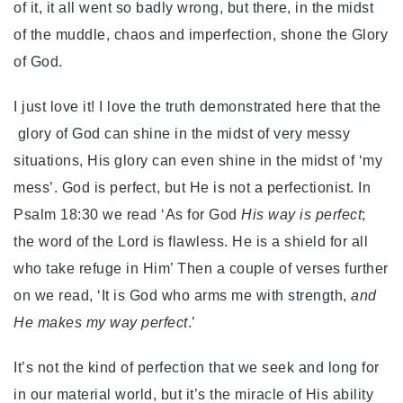
of it, it all went so badly wrong, but there, in the midst
of the muddle, chaos and imperfection, shone the Glory
of God.
I just love it! I love the truth demonstrated here that the
glory of God can shine in the midst of very messy
situations, His glory can even shine in the midst of ‘my
mess’. God is perfect, but He is not a perfectionist. In
Psalm 18:30 we read ‘As for God
His way is perfect
;
the word of the Lord is flawless. He is a shield for all
who take refuge in Him’ Then a couple of verses further
on we read, ‘It is God who arms me with strength,
and
He makes my way perfect
.’
It’s not the kind of perfection that we seek and long for
in our material world, but it’s the miracle of His ability