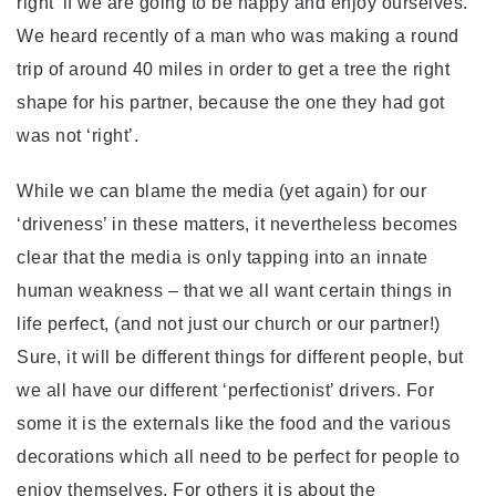
right’ if we are going to be happy and enjoy ourselves.
We heard recently of a man who was making a round
trip of around 40 miles in order to get a tree the right
shape for his partner, because the one they had got
was not ‘right’.
While we can blame the media (yet again) for our
‘driveness’ in these matters, it nevertheless becomes
clear that the media is only tapping into an innate
human weakness – that we all want certain things in
life perfect, (and not just our church or our partner!)
Sure, it will be different things for different people, but
we all have our different ‘perfectionist’ drivers. For
some it is the externals like the food and the various
decorations which all need to be perfect for people to
enjoy themselves. For others it is about the