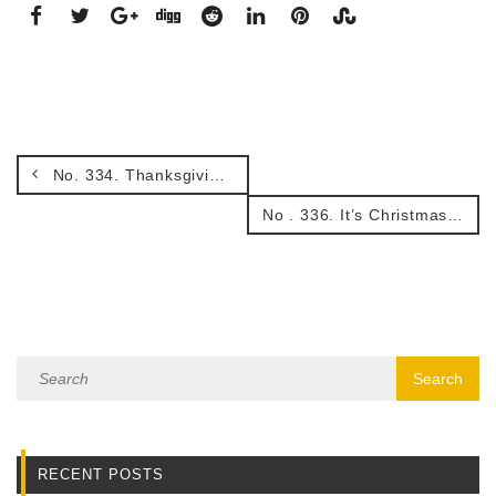
No. 334. Thanksgiving and being ‘A man or woman for all seasons’
No . 336. It’s Christmas.
RECENT POSTS