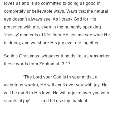
loves us and is so committed to doing us good in
completely unbelievable ways. Ways that the natural
eye doesn’t always see. As I thank God for His
presence with me, even in the humanly speaking
‘messy’ moments of life, then He lets me see what He
is doing, and we share His joy over me together.
So this Christmas, whatever it holds, let us remember
these words from Zephaniah 3:17.
‘The Lord your God is in your midst, a
victorious warrior, He will exult over you with joy, He
will be quiet in His love, He will rejoice over you with
shouts of joy’……. and let us stay thankful.