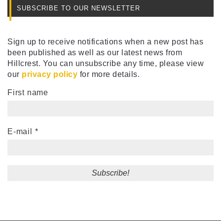
SUBSCRIBE TO OUR NEWSLETTER
Sign up to receive notifications when a new post has
been published as well as our latest news from
Hillcrest. You can unsubscribe any time, please view
our
privacy policy
for more details.
First name
E-mail
*