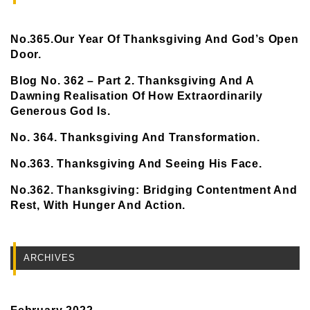
No.365.Our Year Of Thanksgiving And God’s Open
Door.
Blog No. 362 – Part 2. Thanksgiving And A
Dawning Realisation Of How Extraordinarily
Generous God Is.
No. 364. Thanksgiving And Transformation.
No.363. Thanksgiving And Seeing His Face.
No.362. Thanksgiving: Bridging Contentment And
Rest, With Hunger And Action.
ARCHIVES