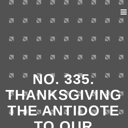
NO. 335.
THANKSGIVING
THE ANTIDOTE
TO OUR