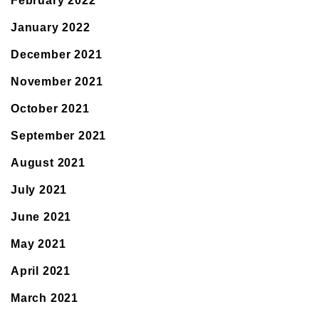
February 2022
January 2022
December 2021
November 2021
October 2021
September 2021
August 2021
July 2021
June 2021
May 2021
April 2021
March 2021