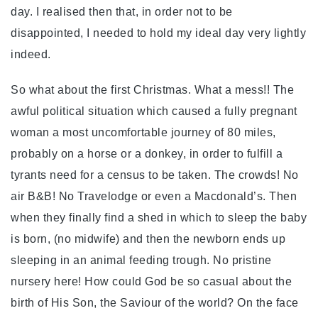
day. I realised then that, in order not to be
disappointed, I needed to hold my ideal day very lightly
indeed.
So what about the first Christmas. What a mess!! The
awful political situation which caused a fully pregnant
woman a most uncomfortable journey of 80 miles,
probably on a horse or a donkey, in order to fulfill a
tyrants need for a census to be taken. The crowds! No
air B&B! No Travelodge or even a Macdonald’s. Then
when they finally find a shed in which to sleep the baby
is born, (no midwife) and then the newborn ends up
sleeping in an animal feeding trough. No pristine
nursery here! How could God be so casual about the
birth of His Son, the Saviour of the world? On the face