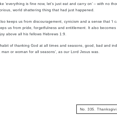
 ‘everything is fine now, let’s just eat and carry on’ – with no tho
lorious, world shattering thing that had just happened.
lso keeps us from discouragement, cynicism and a sense that ‘I c
keeps us from pride, forgetfulness and entitlement. It also becomes 
oy above all his fellows Hebrews 1:9.
d habit of thanking God at all times and seasons, good, bad and indi
a man or woman for all seasons’, as our Lord Jesus was.