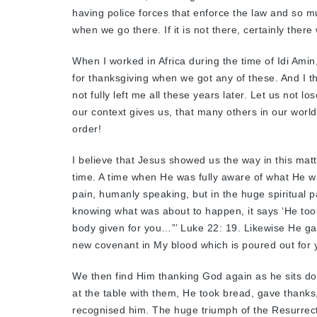
having police forces that enforce the law and so mu
when we go there. If it is not there, certainly there
When I worked in Africa during the time of Idi Amin
for thanksgiving when we got any of these. And I t
not fully left me all these years later. Let us not l
our context gives us, that many others in our world
order!
I believe that Jesus showed us the way in this matt
time. A time when He was fully aware of what He was
pain, humanly speaking, but in the huge spiritual p
knowing what was about to happen, it says ‘He took
body given for you…”’ Luke 22: 19. Likewise He gav
new covenant in My blood which is poured out for y
We then find Him thanking God again as he sits d
at the table with them, He took bread, gave thanks
recognised him. The huge triumph of the Resurrect