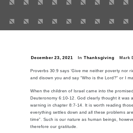
December 23, 2021
In
Thanksgiving
Mark 
Proverbs 30:9 says ‘Give me neither poverty nor r
and disown you and say “Who is the Lord?” or I m
When the children of Israel came into the promise
Deuteronomy 6:10-12. God clearly thought it was a
warning in chapter 8:7-14. It is worth reading those
everything settles down and all these problems are b
time”. Such is our nature as human beings, howeve
therefore our gratitude.