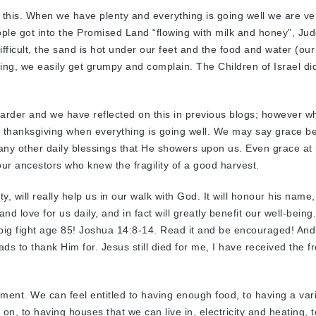
 this. When we have plenty and everything is going well we are ver
ple got into the Promised Land “flowing with milk and honey”, Ju
ifficult, the sand is hot under our feet and the food and water (our
ring, we easily get grumpy and complain. The Children of Israel di
arder and we have reflected on this in previous blogs; however w
t thanksgiving when everything is going well. We may say grace b
any other daily blessings that He showers upon us. Even grace at
 our ancestors who knew the fragility of a good harvest.
, will really help us in our walk with God. It will honour his name, i
nd love for us daily, and in fact will greatly benefit our well-being
a big fight age 85! Joshua 14:8-14. Read it and be encouraged! And
loads to thank Him for. Jesus still died for me, I have received the fr
lement. We can feel entitled to having enough food, to having a vari
 on, to having houses that we can live in, electricity and heating, t