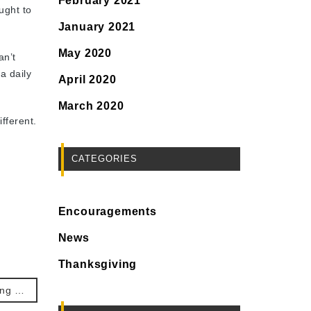
February 2021
ught to
January 2021
May 2020
an’t
a daily
April 2020
March 2020
fferent.
CATEGORIES
Encouragements
News
Thanksgiving
No. 335. Thanksgiving the antidote to our perfectionism.