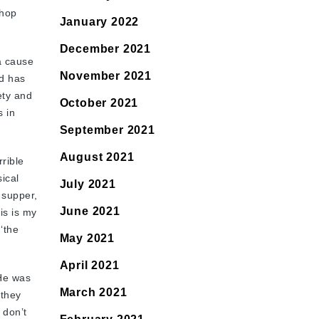
shop
January 2022
December 2021
a cause
November 2021
nd has
ety and
October 2021
s in
September 2021
August 2021
rible
ical
July 2021
 supper,
June 2021
is is my
‘the
May 2021
April 2021
 He was
March 2021
 they
 don’t