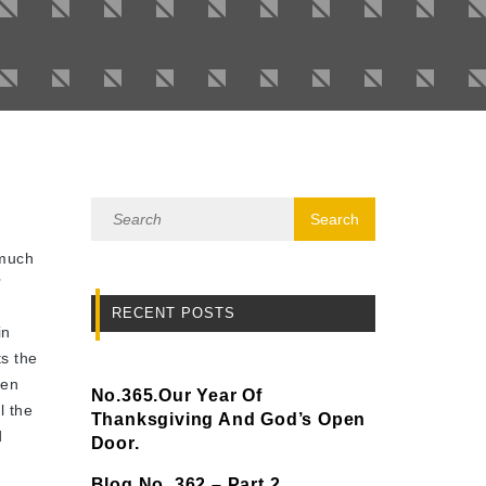
 much
’
RECENT POSTS
in
s the
hen
No.365.Our Year Of
l the
Thanksgiving And God’s Open
d
Door.
Blog No. 362 – Part 2.