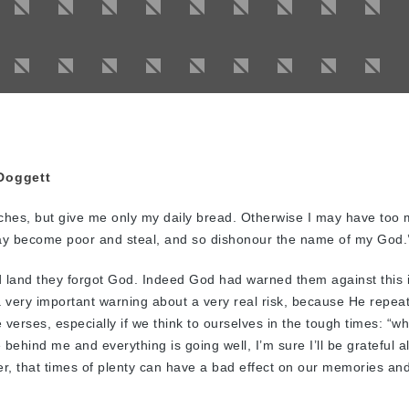
Doggett
iches, but give me only my daily bread. Otherwise I may have too
ay become poor and steal, and so dishonour the name of my God.
d land they forgot God. Indeed God had warned them against this 
 very important warning about a very real risk, because He repeat
 verses, especially if we think to ourselves in the tough times: “w
ehind me and everything is going well, I’m sure I’ll be grateful al
r, that times of plenty can have a bad effect on our memories an