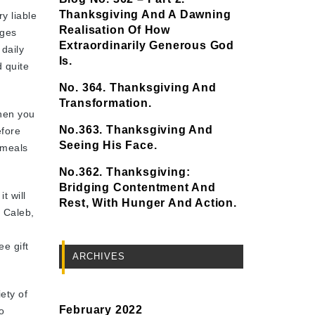
Thanksgiving And A Dawning
y liable
Realisation Of How
dges
Extraordinarily Generous God
 daily
Is.
d quite
No. 364. Thanksgiving And
Transformation.
hen you
No.363. Thanksgiving And
efore
Seeing His Face.
 meals
No.362. Thanksgiving:
Bridging Contentment And
t will
Rest, With Hunger And Action.
. Caleb,
ee gift
ARCHIVES
ety of
February 2022
o