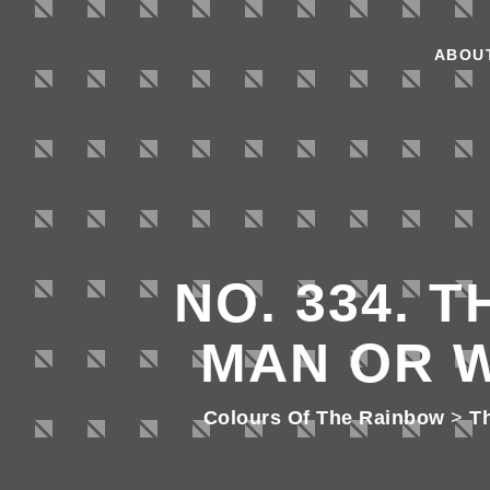
ABOU
NO. 334. 
MAN OR 
Colours Of The Rainbow
>
T