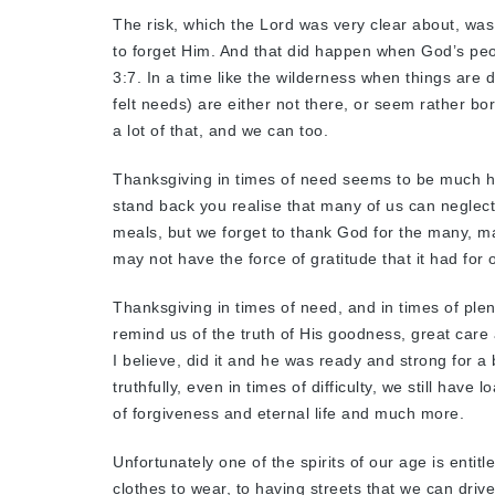
The risk, which the Lord was very clear about, was
to forget Him. And that did happen when God’s peo
3:7. In a time like the wilderness when things are d
felt needs) are either not there, or seem rather bo
a lot of that, and we can too.
Thanksgiving in times of need seems to be much h
stand back you realise that many of us can neglec
meals, but we forget to thank God for the many, m
may not have the force of gratitude that it had for
Thanksgiving in times of need, and in times of plenty
remind us of the truth of His goodness, great care a
I believe, did it and he was ready and strong for 
truthfully, even in times of difficulty, we still have 
of forgiveness and eternal life and much more.
Unfortunately one of the spirits of our age is entit
clothes to wear, to having streets that we can drive