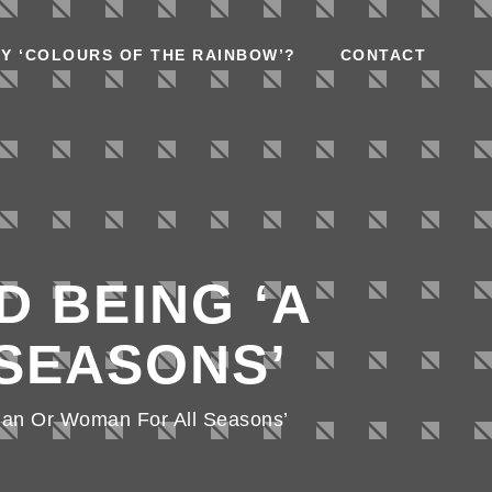
Y ‘COLOURS OF THE RAINBOW’?
CONTACT
D BEING ‘A
SEASONS’
Man Or Woman For All Seasons’