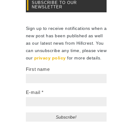
SUBSCRIBE TO OUR
NEWSLETTER
Sign up to receive notifications when a
new post has been published as well
as our latest news from Hillcrest. You
can unsubscribe any time, please view
our
privacy policy
for more details.
First name
E-mail
*