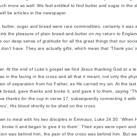
ch more as well. We feel entitled to find butter and sugar in the 
 will be articles in the newspaper.
, butter, sugar and bread were rare commodities; certainly it was 
hink the pleasure of plain bread-and-butter on my return to Engla
ose our deep sense of gratitude for all the great things that our soci
 don’t have. They are actually gifts, which mean that ‘Thank you’ i
er. At the end of Luke’s gospel we find Jesus thanking God at a ter
 in the facing in the cross and all that it meant, not only the phys
ain of separation from his Father, as He carried my sin. At the last
 bread, gave thanks and broke it, and gave it to them, saying “Th
e thanks for the cup in verse 17, subsequently connecting it with 
ou’; His blood shortly to be shed on the cross.
own to meal with his two disciples in Emmaus, Luke 24:30. ‘When
, broke it and began to give it to them’. Their eyes were open and
ion was behind him, the pain of the cross was behind him. But we