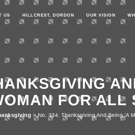
T US
HILLCREST, DORDON
OUR VISION
WH
THANKSGIVING AN
WOMAN FOR ALL 
hanksgiving
>
No. 334. Thanksgiving And Being ‘A 