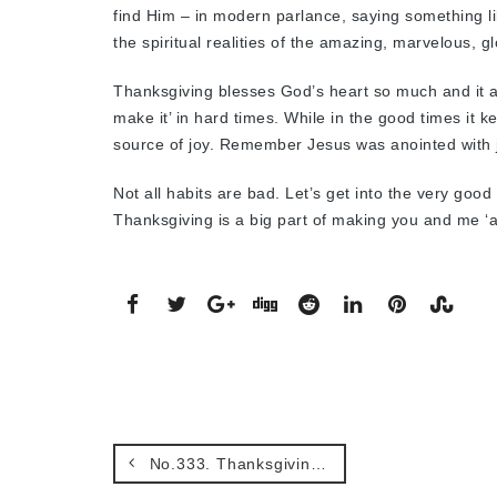
find Him – in modern parlance, saying something like
the spiritual realities of the amazing, marvelous, g
Thanksgiving blesses God’s heart so much and it a
make it’ in hard times. While in the good times it 
source of joy. Remember Jesus was anointed with j
Not all habits are bad. Let’s get into the very goo
Thanksgiving is a big part of making you and me ‘
No.333. Thanksgiving and asking with confidence when it’s about material things.