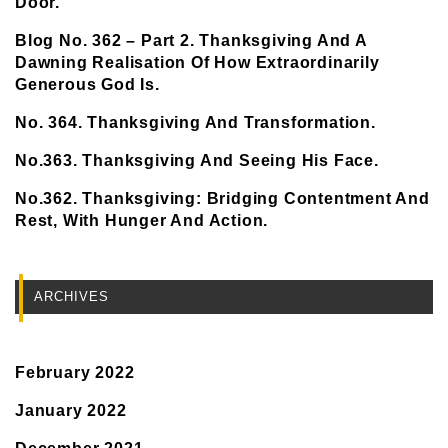
Door.
Blog No. 362 – Part 2. Thanksgiving And A
Dawning Realisation Of How Extraordinarily
Generous God Is.
No. 364. Thanksgiving And Transformation.
No.363. Thanksgiving And Seeing His Face.
No.362. Thanksgiving: Bridging Contentment And
Rest, With Hunger And Action.
ARCHIVES
February 2022
January 2022