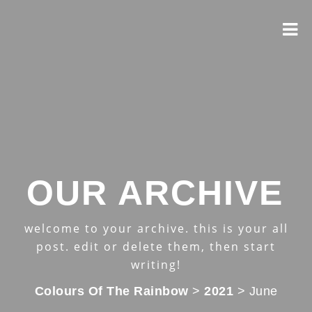
OUR ARCHIVE
welcome to your archive. this is your all
post. edit or delete them, then start
writing!
Colours Of The Rainbow
>
2021
>
June