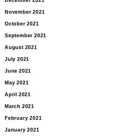
December 2021
November 2021
October 2021
September 2021
August 2021
July 2021
June 2021
May 2021
April 2021
March 2021
February 2021
January 2021