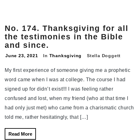
No. 174. Thanksgiving for all
the testimonies in the Bible
and since.
June 23, 2021
In
Thanksgiving
Stella Doggett
My first experience of someone giving me a prophetic
word came when I was at college. The course I had
signed up for didn’t exist!!! I was feeling rather
confused and lost, when my friend (who at that time I
had only just met) who came from a charismatic church
told me, rather hesitatingly, that […]
Read More