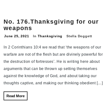
No. 176.Thanksgiving for our
weapons
June 25, 2021
In
Thanksgiving
Stella Doggett
In 2 Corinthians 10:4 we read that ‘the weapons of our
warfare are not of the flesh but are divinely powerful for
the destruction of fortresses’. He is writing here about
arguments that can be thrown up setting themselves
against the knowledge of God, and about taking our
thoughts captive, and making our thinking obedient […]
Read More