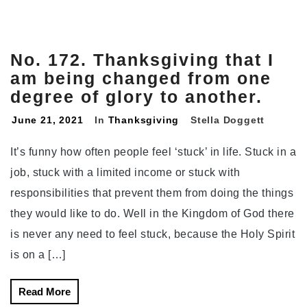
No. 172. Thanksgiving that I
am being changed from one
degree of glory to another.
June 21, 2021
In
Thanksgiving
Stella Doggett
It’s funny how often people feel ‘stuck’ in life. Stuck in a
job, stuck with a limited income or stuck with
responsibilities that prevent them from doing the things
they would like to do. Well in the Kingdom of God there
is never any need to feel stuck, because the Holy Spirit
is on a […]
Read More