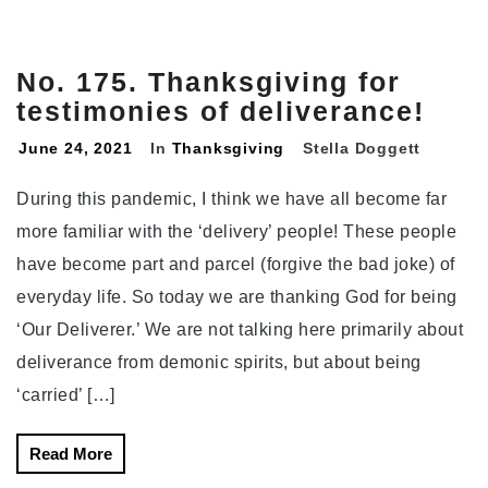
No. 175. Thanksgiving for
testimonies of deliverance!
June 24, 2021
In
Thanksgiving
Stella Doggett
During this pandemic, I think we have all become far
more familiar with the ‘delivery’ people! These people
have become part and parcel (forgive the bad joke) of
everyday life. So today we are thanking God for being
‘Our Deliverer.’ We are not talking here primarily about
deliverance from demonic spirits, but about being
‘carried’ […]
Read More