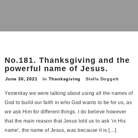
No.181. Thanksgiving and the
powerful name of Jesus.
June 30, 2021
In
Thanksgiving
Stella Doggett
Yesterday we were talking about using all the names of
God to build our faith in who God wants to be for us, as
we ask Him for different things. I do believe however
that the main reason that Jesus told us to ask ‘in His
name’, the name of Jesus, was because it is […]