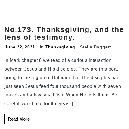
No.173. Thanksgiving, and the
lens of testimony.
June 22, 2021
In
Thanksgiving
Stella Doggett
In Mark chapter 8 we read of a curious interaction
between Jesus and His disciples. They are in a boat
going to the region of Dalmanutha. The disciples had
just seen Jesus feed four thousand people with seven
loaves and a few small fish. When He tells them “Be
careful, watch out for the yeast […]
Read More