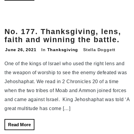
No. 177. Thanksgiving, lens,
faith and winning the battle.
June 26, 2021
In
Thanksgiving
Stella Doggett
One of the kings of Israel who used the right lens and
the weapon of worship to see the enemy defeated was
Jehoshaphat. We read in 2 Chronicles 20 of a time
when the two tribes of Moab and Ammon joined forces
and came against Israel. King Jehoshaphat was told ‘A
great multitude has come […]
Read More