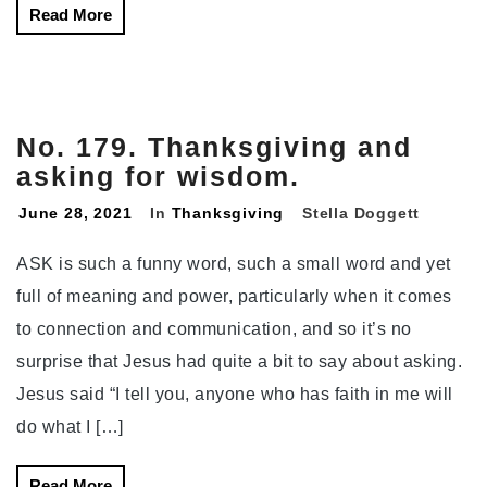
Read More
No. 179. Thanksgiving and
asking for wisdom.
June 28, 2021
In
Thanksgiving
Stella Doggett
ASK is such a funny word, such a small word and yet
full of meaning and power, particularly when it comes
to connection and communication, and so it’s no
surprise that Jesus had quite a bit to say about asking.
Jesus said “I tell you, anyone who has faith in me will
do what I […]
Read More