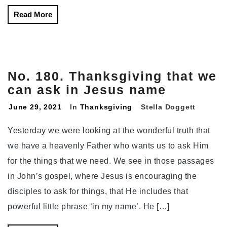
Read More
No. 180. Thanksgiving that we
can ask in Jesus name
June 29, 2021
In
Thanksgiving
Stella Doggett
Yesterday we were looking at the wonderful truth that
we have a heavenly Father who wants us to ask Him
for the things that we need. We see in those passages
in John’s gospel, where Jesus is encouraging the
disciples to ask for things, that He includes that
powerful little phrase ‘in my name’. He […]