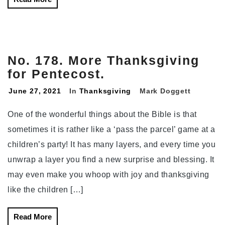
No. 178. More Thanksgiving
for Pentecost.
June 27, 2021
In
Thanksgiving
Mark Doggett
One of the wonderful things about the Bible is that
sometimes it is rather like a ‘pass the parcel’ game at a
children’s party! It has many layers, and every time you
unwrap a layer you find a new surprise and blessing. It
may even make you whoop with joy and thanksgiving
like the children […]
Read More