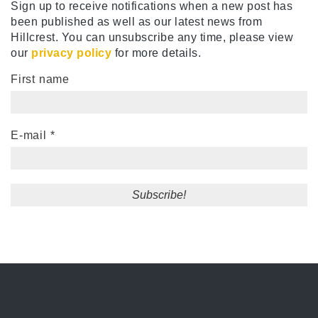
Sign up to receive notifications when a new post has
been published as well as our latest news from
Hillcrest. You can unsubscribe any time, please view
our
privacy policy
for more details.
First name
E-mail
*