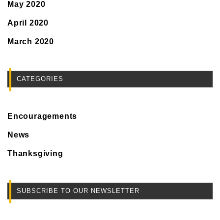
May 2020
April 2020
March 2020
CATEGORIES
Encouragements
News
Thanksgiving
SUBSCRIBE TO OUR NEWSLETTER