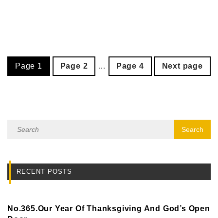
Page
1
Page
2
…
Page
4
Next page
RECENT POSTS
No.365.Our Year Of Thanksgiving And God’s Open