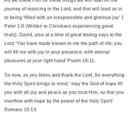
As we thank Him for these things we will start on the
journey of rejoicing in the Lord, and that will lead us in
to being ‘filled with an inexpressible and glorious joy’ 1
Peter 1:8 (Written to Christians experiencing great
trials). David, also at a time of great testing says to the
Lord ‘You have made known to me the path of life; you
will fill me with joy in your presence, with eternal
pleasures at your right hand’ Psalm 16:11.
So now, as you bless and thank the Lord, for everything
the Holy Spirit brings to mind, ‘may the God of hope fill
you with all joy and peace as you trust Him, so that you
overflow with hope by the power of the Holy Spirit’
Romans 15:13.