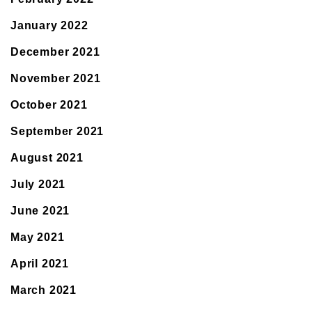
January 2022
December 2021
November 2021
October 2021
September 2021
August 2021
July 2021
June 2021
May 2021
April 2021
March 2021