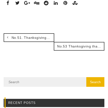
No.51. Thanksgiving for His presence with me.
No.53 Thanksgiving that we have an unchangeable God.
RECENT POSTS