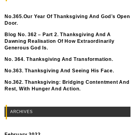
No.365.Our Year Of Thanksgiving And God’s Open
Door.
Blog No. 362 – Part 2. Thanksgiving And A
Dawning Realisation Of How Extraordinarily
Generous God Is.
No. 364. Thanksgiving And Transformation.
No.363. Thanksgiving And Seeing His Face.
No.362. Thanksgiving: Bridging Contentment And
Rest, With Hunger And Action.
ARCHIVES
February 2022