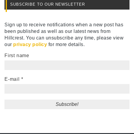
SUBSCRIBE TO OUR NEWSLETTER
Sign up to receive notifications when a new post has
been published as well as our latest news from
Hillcrest. You can unsubscribe any time, please view
our
privacy policy
for more details.
First name
E-mail
*