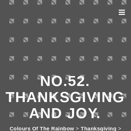
NO.52.
THANKSGIVING
AND JOY.
Colours Of The Rainbow
>
Thanksgiving
>