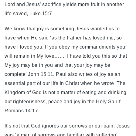
Lord and Jesus’ sacrifice yields more fruit in another
life saved, Luke 15:7
We know that joy is something Jesus wanted us to
have when He said ‘as the Father has loved me, so
have I loved you. If you obey my commandments you
will remain in My love……. I have told you this so that
My joy may be in you and that your joy may be
complete’ John 15:11. Paul also writes of joy as an
essential part of our life in Christ when he wrote ‘The
Kingdom of God is not a matter of eating and drinking
but righteousness, peace and joy in the Holy Spirit’
Romans 14:17
It’s not that God ignores our sorrows or our pain. Jesus
was ‘a man of sorrows and familiar with suffering’