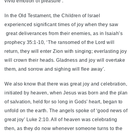
vivid emotion of pleasure’.
In the Old Testament, the Children of Israel
experienced significant times of joy when they saw
great deliverances from their enemies, as in Isaiah’s
prophecy 35:1-10, ‘The ransomed of the Lord will
return, they will enter Zion with singing; everlasting joy
will crown their heads. Gladness and joy will overtake
them, and sorrow and sighing will flee away’.
We also know that there was great joy and celebration,
initiated by heaven, when Jesus was born and the plan
of salvation, held for so long in Gods’ heart, began to
unfold on the earth. The angels spoke of ‘good news of
great joy’ Luke 2:10. All of heaven was celebrating
then, as they do now whenever someone turns to the