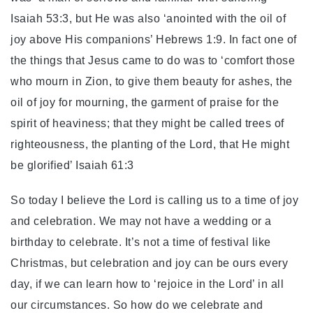
Isaiah 53:3, but He was also ‘anointed with the oil of
joy above His companions’ Hebrews 1:9. In fact one of
the things that Jesus came to do was to ‘comfort those
who mourn in Zion, to give them beauty for ashes, the
oil of joy for mourning, the garment of praise for the
spirit of heaviness; that they might be called trees of
righteousness, the planting of the Lord, that He might
be glorified’ Isaiah 61:3
So today I believe the Lord is calling us to a time of joy
and celebration. We may not have a wedding or a
birthday to celebrate. It’s not a time of festival like
Christmas, but celebration and joy can be ours every
day, if we can learn how to ‘rejoice in the Lord’ in all
our circumstances. So how do we celebrate and