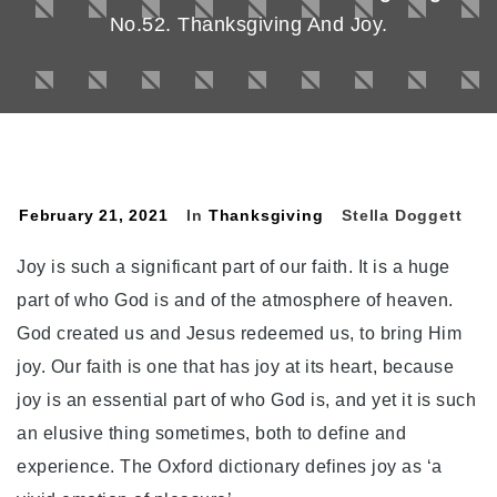
No.52. Thanksgiving And Joy.
February 21, 2021
In
Thanksgiving
Stella Doggett
Joy is such a significant part of our faith. It is a huge
part of who God is and of the atmosphere of heaven.
God created us and Jesus redeemed us, to bring Him
joy. Our faith is one that has joy at its heart, because
joy is an essential part of who God is, and yet it is such
an elusive thing sometimes, both to define and
experience. The Oxford dictionary defines joy as ‘a