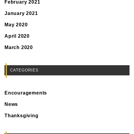
February 2021
January 2021
May 2020
April 2020
March 2020
CATEGORIES
Encouragements
News
Thanksgiving