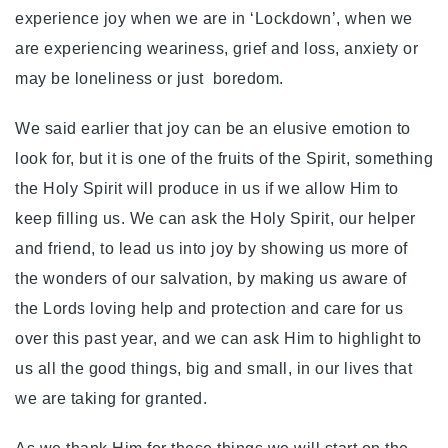
experience joy when we are in ‘Lockdown’, when we
are experiencing weariness, grief and loss, anxiety or
may be loneliness or just boredom.
We said earlier that joy can be an elusive emotion to
look for, but it is one of the fruits of the Spirit, something
the Holy Spirit will produce in us if we allow Him to
keep filling us. We can ask the Holy Spirit, our helper
and friend, to lead us into joy by showing us more of
the wonders of our salvation, by making us aware of
the Lords loving help and protection and care for us
over this past year, and we can ask Him to highlight to
us all the good things, big and small, in our lives that
we are taking for granted.