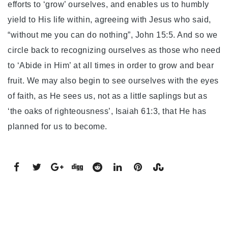
efforts to ‘grow’ ourselves, and enables us to humbly
yield to His life within, agreeing with Jesus who said,
“without me you can do nothing”, John 15:5. And so we
circle back to recognizing ourselves as those who need
to ‘Abide in Him’ at all times in order to grow and bear
fruit. We may also begin to see ourselves with the eyes
of faith, as He sees us, not as a little saplings but as
‘the oaks of righteousness’, Isaiah 61:3, that He has
planned for us to become.