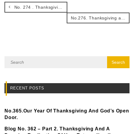
No. 274 . Thanksgiving and Celebration.
No.276. Thanksgiving and The Seasons of Life.
RECENT POSTS
No.365.Our Year Of Thanksgiving And God’s Open
Door.
Blog No. 362 – Part 2. Thanksgiving And A