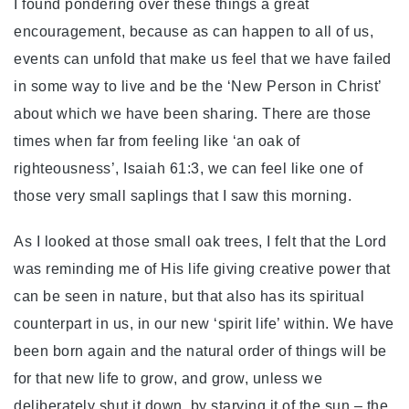
I found pondering over these things a great
encouragement, because as can happen to all of us,
events can unfold that make us feel that we have failed
in some way to live and be the ‘New Person in Christ’
about which we have been sharing. There are those
times when far from feeling like ‘an oak of
righteousness’, Isaiah 61:3, we can feel like one of
those very small saplings that I saw this morning.
As I looked at those small oak trees, I felt that the Lord
was reminding me of His life giving creative power that
can be seen in nature, but that also has its spiritual
counterpart in us, in our new ‘spirit life’ within. We have
been born again and the natural order of things will be
for that new life to grow, and grow, unless we
deliberately shut it down, by starving it of the sun – the