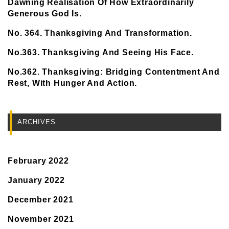
Dawning Realisation Of How Extraordinarily
Generous God Is.
No. 364. Thanksgiving And Transformation.
No.363. Thanksgiving And Seeing His Face.
No.362. Thanksgiving: Bridging Contentment And
Rest, With Hunger And Action.
ARCHIVES
February 2022
January 2022
December 2021
November 2021