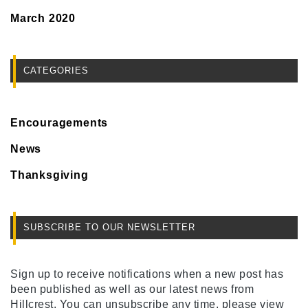
March 2020
CATEGORIES
Encouragements
News
Thanksgiving
SUBSCRIBE TO OUR NEWSLETTER
Sign up to receive notifications when a new post has
been published as well as our latest news from
Hillcrest. You can unsubscribe any time, please view