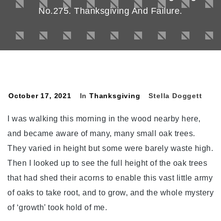
No.275. Thanksgiving And Failure.
October 17, 2021
In
Thanksgiving
Stella Doggett
I was walking this morning in the wood nearby here,
and became aware of many, many small oak trees.
They varied in height but some were barely waste high.
Then I looked up to see the full height of the oak trees
that had shed their acorns to enable this vast little army
of oaks to take root, and to grow, and the whole mystery
of ‘growth’ took hold of me.