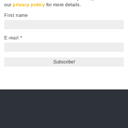
our
privacy policy
for more details.
First name
E-mail
*