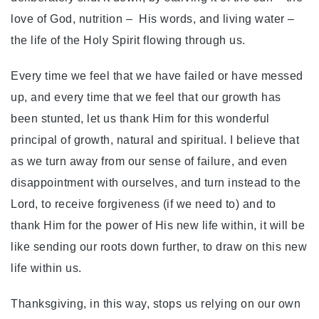
love of God, nutrition – His words, and living water –
the life of the Holy Spirit flowing through us.
Every time we feel that we have failed or have messed
up, and every time that we feel that our growth has
been stunted, let us thank Him for this wonderful
principal of growth, natural and spiritual. I believe that
as we turn away from our sense of failure, and even
disappointment with ourselves, and turn instead to the
Lord, to receive forgiveness (if we need to) and to
thank Him for the power of His new life within, it will be
like sending our roots down further, to draw on this new
life within us.
Thanksgiving, in this way, stops us relying on our own