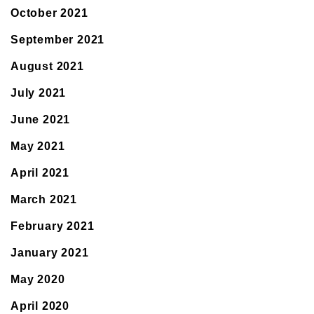
October 2021
September 2021
August 2021
July 2021
June 2021
May 2021
April 2021
March 2021
February 2021
January 2021
May 2020
April 2020