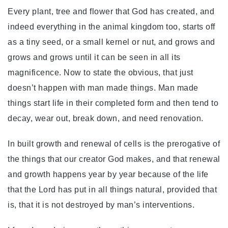
Every plant, tree and flower that God has created, and
indeed everything in the animal kingdom too, starts off
as a tiny seed, or a small kernel or nut, and grows and
grows and grows until it can be seen in all its
magnificence. Now to state the obvious, that just
doesn’t happen with man made things. Man made
things start life in their completed form and then tend to
decay, wear out, break down, and need renovation.
In built growth and renewal of cells is the prerogative of
the things that our creator God makes, and that renewal
and growth happens year by year because of the life
that the Lord has put in all things natural, provided that
is, that it is not destroyed by man’s interventions.