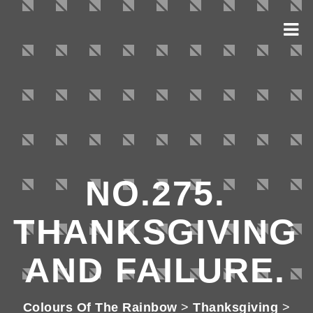
NO.275.
THANKSGIVING
AND FAILURE.
Colours Of The Rainbow
>
Thanksgiving
>