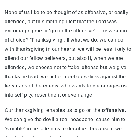
None of us like to be thought of as offensive, or easily
offended, but this morning I felt that the Lord was
encouraging me to ‘go on the offensive’. The weapon
of choice? ‘Thanksgiving’. If what we do, we can do
with thanksgiving in our hearts, we will be less likely to
offend our fellow believers, but also if, when we are
offended, we choose not to ‘take’ offense but we give
thanks instead, we bullet proof ourselves against the
fiery darts of the enemy, who wants to encourages us
into self pity, resentment or even anger.
Our thanksgiving enables us to go on the
offensive.
We can give the devil a real headache, cause him to
‘stumble’ in his attempts to derail us, because if we