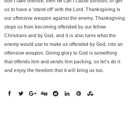
don’t take offense, then he can’t cause division, or get
us to have a ‘stand off’ with the Lord. Thanksgiving is
our offensive weapon against the enemy. Thanksgiving
stops us from becoming offended by our fellow
Christians and by God, and it is also turns what the
enemy would use to make us offended by God, into an
offensive weapon. Giving glory to God is something
that offends him and sends him packing, so let’s do it
and enjoy the freedom that it will bring us too.