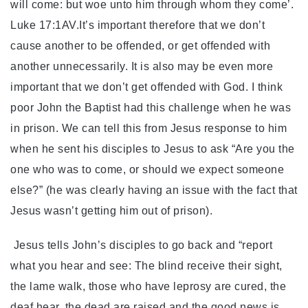
will come: but woe unto him through whom they come’.
Luke 17:1AV.It’s important therefore that we don’t
cause another to be offended, or get offended with
another unnecessarily. It is also may be even more
important that we don’t get offended with God. I think
poor John the Baptist had this challenge when he was
in prison. We can tell this from Jesus response to him
when he sent his disciples to Jesus to ask “Are you the
one who was to come, or should we expect someone
else?” (he was clearly having an issue with the fact that
Jesus wasn’t getting him out of prison).
Jesus tells John’s disciples to go back and “report
what you hear and see: The blind receive their sight,
the lame walk, those who have leprosy are cured, the
deaf hear, the dead are raised and the good news is