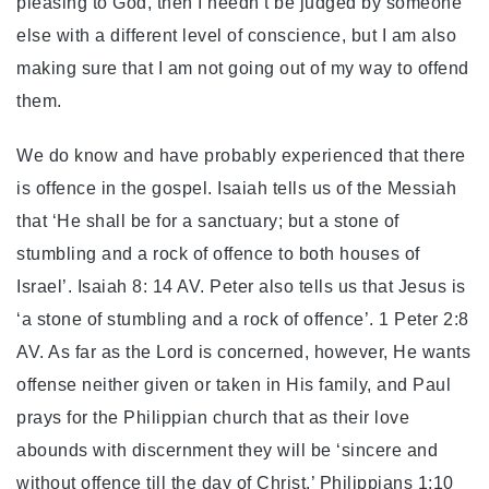
pleasing to God, then I needn’t be judged by someone
else with a different level of conscience, but I am also
making sure that I am not going out of my way to offend
them.
We do know and have probably experienced that there
is offence in the gospel. Isaiah tells us of the Messiah
that ‘He shall be for a sanctuary; but a stone of
stumbling and a rock of offence to both houses of
Israel’. Isaiah 8: 14 AV. Peter also tells us that Jesus is
‘a stone of stumbling and a rock of offence’. 1 Peter 2:8
AV. As far as the Lord is concerned, however, He wants
offense neither given or taken in His family, and Paul
prays for the Philippian church that as their love
abounds with discernment they will be ‘sincere and
without offence till the day of Christ.’ Philippians 1:10