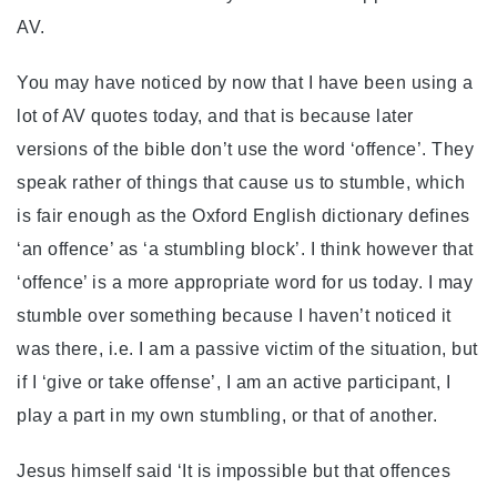
AV.
You may have noticed by now that I have been using a
lot of AV quotes today, and that is because later
versions of the bible don’t use the word ‘offence’. They
speak rather of things that cause us to stumble, which
is fair enough as the Oxford English dictionary defines
‘an offence’ as ‘a stumbling block’. I think however that
‘offence’ is a more appropriate word for us today. I may
stumble over something because I haven’t noticed it
was there, i.e. I am a passive victim of the situation, but
if I ‘give or take offense’, I am an active participant, I
play a part in my own stumbling, or that of another.
Jesus himself said ‘It is impossible but that offences