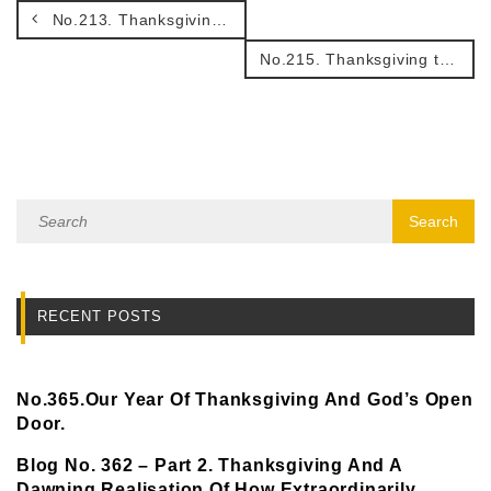
No.213. Thanksgiving – a great faith fertilizer.
No.215. Thanksgiving that helps us to walk in peace!
RECENT POSTS
No.365.Our Year Of Thanksgiving And God’s Open
Door.
Blog No. 362 – Part 2. Thanksgiving And A
Dawning Realisation Of How Extraordinarily