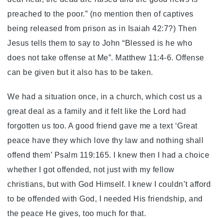
preached to the poor.” (no mention then of captives
being released from prison as in Isaiah 42:7?) Then
Jesus tells them to say to John “Blessed is he who
does not take offense at Me”. Matthew 11:4-6. Offense
can be given but it also has to be taken.
We had a situation once, in a church, which cost us a
great deal as a family and it felt like the Lord had
forgotten us too. A good friend gave me a text ‘Great
peace have they which love thy law and nothing shall
offend them’ Psalm 119:165. I knew then I had a choice
whether I got offended, not just with my fellow
christians, but with God Himself. I knew I couldn’t afford
to be offended with God, I needed His friendship, and
the peace He gives, too much for that.