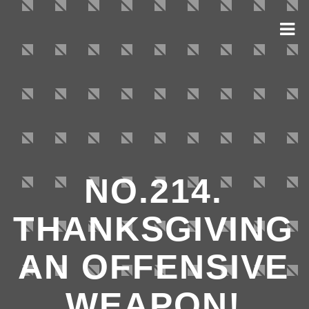
NO.214.
THANKSGIVING
AN OFFENSIVE
WEAPON!