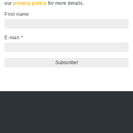
our
privacy policy
for more details.
First name
E-mail
*