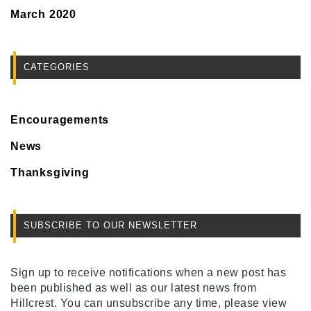
March 2020
CATEGORIES
Encouragements
News
Thanksgiving
SUBSCRIBE TO OUR NEWSLETTER
Sign up to receive notifications when a new post has
been published as well as our latest news from
Hillcrest. You can unsubscribe any time, please view