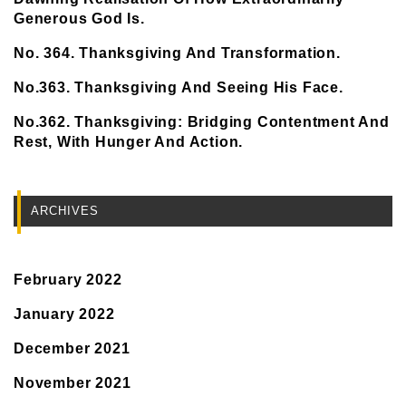
Generous God Is.
No. 364. Thanksgiving And Transformation.
No.363. Thanksgiving And Seeing His Face.
No.362. Thanksgiving: Bridging Contentment And
Rest, With Hunger And Action.
ARCHIVES
February 2022
January 2022
December 2021
November 2021