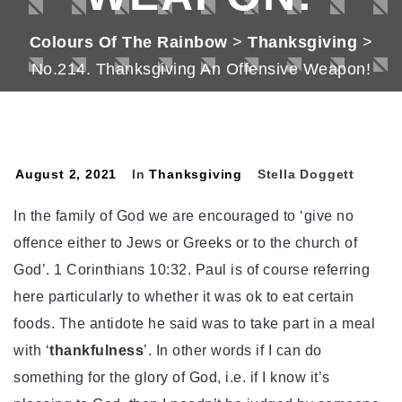
Colours Of The Rainbow
>
Thanksgiving
>
No.214. Thanksgiving An Offensive Weapon!
August 2, 2021
In
Thanksgiving
Stella Doggett
In the family of God we are encouraged to ‘give no
offence either to Jews or Greeks or to the church of
God’. 1 Corinthians 10:32. Paul is of course referring
here particularly to whether it was ok to eat certain
foods. The antidote he said was to take part in a meal
with ‘
thankfulness
’. In other words if I can do
something for the glory of God, i.e. if I know it’s