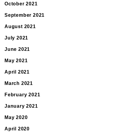
October 2021
September 2021
August 2021
July 2021
June 2021
May 2021
April 2021
March 2021
February 2021
January 2021
May 2020
April 2020