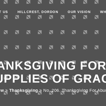
T US
HILLCREST, DORDON
OUR VISION
WH
HANKSGIVING FO
UPPLIES OF GRA
ow
>
Thanksgiving
>
No. 206. Thanksgiving For Abu