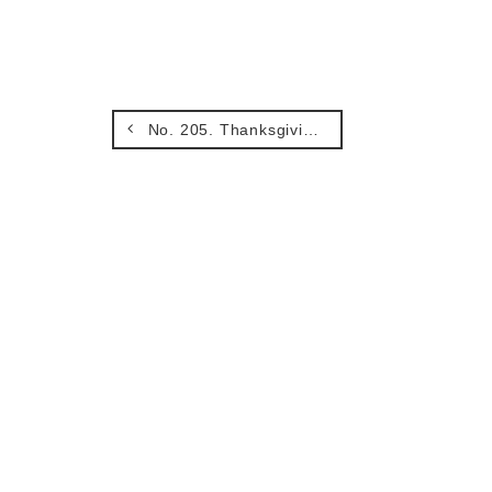
No. 205. Thanksgiving and Peace.