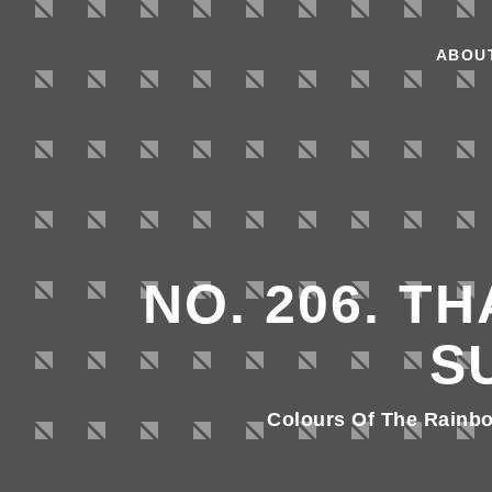
ABOU
NO. 206. T
S
Colours Of The Rainb