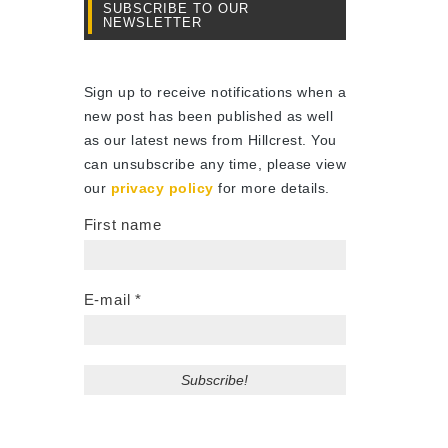
SUBSCRIBE TO OUR
NEWSLETTER
Sign up to receive notifications when a
new post has been published as well
as our latest news from Hillcrest. You
can unsubscribe any time, please view
our
privacy policy
for more details.
First name
E-mail
*