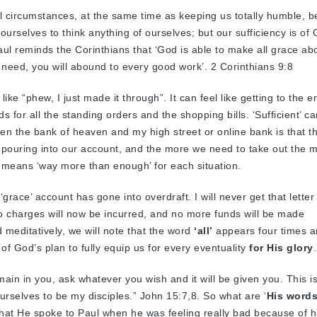
ll circumstances, at the same time as keeping us totally humble, 
 ourselves to think anything of ourselves; but our sufficiency is of 
 Paul reminds the Corinthians that ‘God is able to make all grace a
you need, you will abound to every good work’. 2 Corinthians 9:8
 like “phew, I just made it through”. It can feel like getting to the e
ds for all the standing orders and the shopping bills. ‘Sufficient’ ca
een the bank of heaven and my high street or online bank is that t
pouring into our account, and the more we need to take out the 
nt means ‘way more than enough’ for each situation.
‘grace’ account has gone into overdraft. I will never get that letter
 charges will now be incurred, and no more funds will be made
d meditatively, we will note that the word
‘all’
appears four times a
of God’s plan to fully equip us for every eventuality
for His glory
.
ain in you, ask whatever you wish and it will be given you. This i
urselves to be my disciples.” John 15:7,8. So what are ‘
His words
that He spoke to Paul when he was feeling really bad because of hi