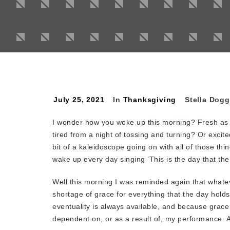
July 25, 2021
In
Thanksgiving
Stella Dogg
I wonder how you woke up this morning? Fresh as 
tired from a night of tossing and turning? Or excite
bit of a kaleidoscope going on with all of those th
wake up every day singing ‘This is the day that the
Well this morning I was reminded again that whatev
shortage of grace for everything that the day hold
eventuality is always available, and because grace i
dependent on, or as a result of, my performance. A