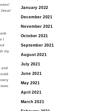
kness”.
January 2022
 Jesus’
December 2021
November 2021
hank
October 2021
s I
and
September 2021
ugh my
August 2021
July 2021
r and
June 2021
 could
 every
May 2021
esses.
April 2021
March 2021