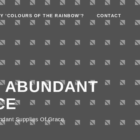
Y ‘COLOURS OF THE RAINBOW’?
CONTACT
R ABUNDANT
CE
ndant Supplies Of Grace