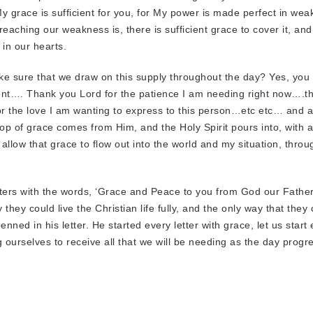
“My grace is sufficient for you, for My power is made perfect in wea
aching our weakness is, there is sufficient grace to cover it, and
 in our hearts.
ake sure that we draw on this supply throughout the day? Yes, you
ment…. Thank you Lord for the patience I am needing right now….t
or the love I am wanting to express to this person…etc etc… and a
rop of grace comes from Him, and the Holy Spirit pours into, with 
 allow that grace to flow out into the world and my situation, thro
letters with the words, ‘Grace and Peace to you from God our Fathe
they could live the Christian life fully, and the only way that they
nned in his letter. He started every letter with grace, let us start
 ourselves to receive all that we will be needing as the day progr