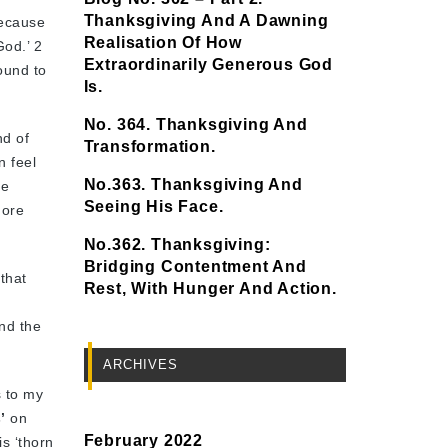
Thanksgiving And A Dawning
because
Realisation Of How
God.’ 2
Extraordinarily Generous God
bound to
Is.
No. 364. Thanksgiving And
nd of
Transformation.
n feel
No.363. Thanksgiving And
he
Seeing His Face.
more
No.362. Thanksgiving:
Bridging Contentment And
 that
Rest, With Hunger And Action.
nd the
ARCHIVES
s to my
’
on
February 2022
s ‘thorn