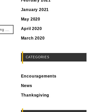
February 2021
January 2021
May 2020
April 2020
No. 207. Thanksgiving that my supply point is Jesus.
March 2020
CATEGORIES
Encouragements
News
Thanksgiving