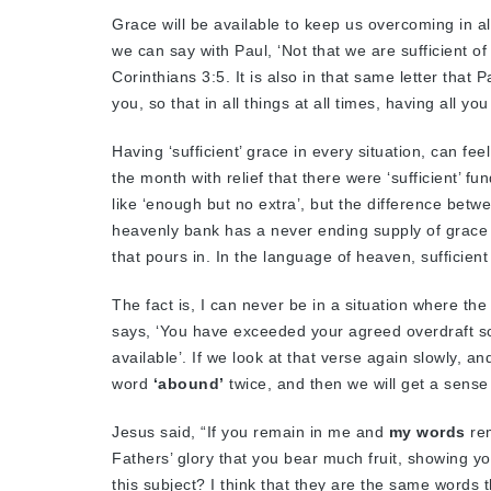
Grace will be available to keep us overcoming in a
we can say with Paul, ‘Not that we are sufficient of
Corinthians 3:5. It is also in that same letter that
you, so that in all things at all times, having all 
Having ‘sufficient’ grace in every situation, can feel
the month with relief that there were ‘sufficient’ fun
like ‘enough but no extra’, but the difference betw
heavenly bank has a never ending supply of grace 
that pours in. In the language of heaven, sufficie
The fact is, I can never be in a situation where the 
says, ‘You have exceeded your agreed overdraft so
available’. If we look at that verse again slowly, an
word
‘abound’
twice, and then we will get a sense 
Jesus said, “If you remain in me and
my words
rem
Fathers’ glory that you bear much fruit, showing yo
this subject? I think that they are the same words 