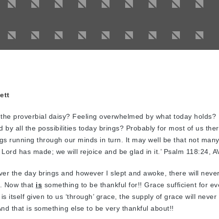
ett
the proverbial daisy? Feeling overwhelmed by what today holds? 
d by all the possibilities today brings? Probably for most of us ther
ings running through our minds in turn. It may well be that not many
 Lord has made; we will rejoice and be glad in it.’ Psalm 118:24, A
er the day brings and however I slept and awoke, there will neve
s. Now that
is
something to be thankful for!! Grace sufficient for ev
s itself given to us ‘through’ grace, the supply of grace will never
nd that is something else to be very thankful about!!