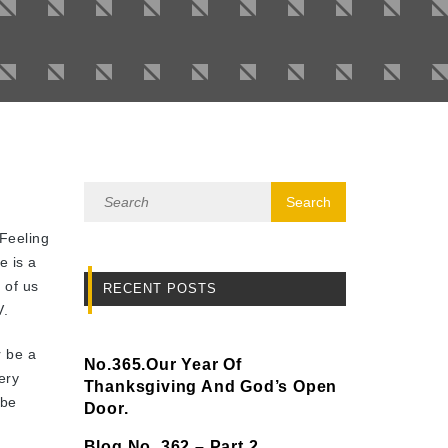
Feeling
e is a
 of us
RECENT POSTS
V.
r be a
No.365.Our Year Of
ery
Thanksgiving And God’s Open
 be
Door.
Blog No. 362 – Part 2.