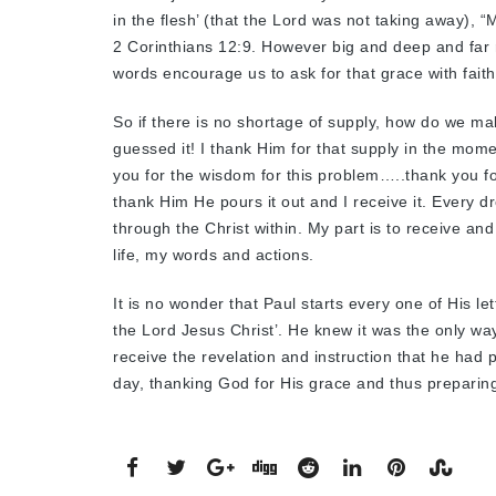
in the flesh’ (that the Lord was not taking away), 
2 Corinthians 12:9. However big and deep and far re
words encourage us to ask for that grace with faith
So if there is no shortage of supply, how do we m
guessed it! I thank Him for that supply in the mo
you for the wisdom for this problem…..thank you f
thank Him He pours it out and I receive it. Every d
through the Christ within. My part is to receive and
life, my words and actions.
It is no wonder that Paul starts every one of His 
the Lord Jesus Christ’. He knew it was the only way 
receive the revelation and instruction that he had pe
day, thanking God for His grace and thus preparing