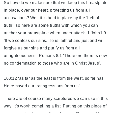
So how do we make sure that we keep this breastplate
in place, over our heart, protecting us from all
accusations? Well it is held in place by the ‘belt of
truth’, so here are some truths with which you can
anchor your breastplate when under attack. 1 John1:9
‘If we confess our sins, He is faithful and just and will
forgive us our sins and purify us from all
unrighteousness’. Romans 8:1 ‘Therefore there is now
no condemnation to those who are in Christ Jesus’.
Psa
103:12 ‘as far as the east is from the west, so far has
He removed our transgressions from us’.
There are of course many scriptures we can use in this
way. It’s worth compiling a list. Putting on this piece of