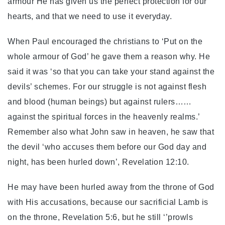
armour He has given us the perfect protection for our
hearts, and that we need to use it everyday.
When Paul encouraged the christians to ‘Put on the
whole armour of God’ he gave them a reason why. He
said it was ‘so that you can take your stand against the
devils’ schemes. For our struggle is not against flesh
and blood (human beings) but against rulers……
against the spiritual forces in the heavenly realms.’
Remember also what John saw in heaven, he saw that
the devil ‘who accuses them before our God day and
night, has been hurled down’, Revelation 12:10.
He may have been hurled away from the throne of God
with His accusations, because our sacrificial Lamb is
on the throne, Revelation 5:6, but he still ‘’prowls