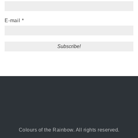
E-mail
*
Colours of the Rainbow. All rights reserved.