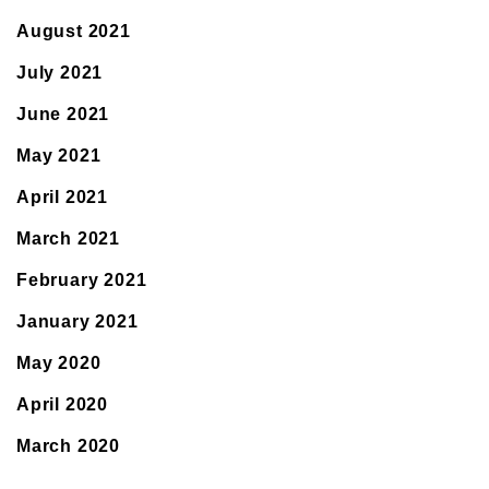
August 2021
July 2021
June 2021
May 2021
April 2021
March 2021
February 2021
January 2021
May 2020
April 2020
March 2020