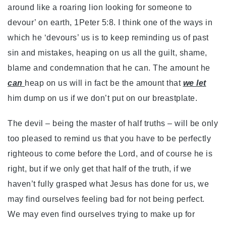
around like a roaring lion looking for someone to
devour’ on earth, 1Peter 5:8. I think one of the ways in
which he ‘devours’ us is to keep reminding us of past
sin and mistakes, heaping on us all the guilt, shame,
blame and condemnation that he can. The amount he
can
heap on us will in fact be the amount that
we let
him dump on us if we don’t put on our breastplate.
The devil – being the master of half truths – will be only
too pleased to remind us that you have to be perfectly
righteous to come before the Lord, and of course he is
right, but if we only get that half of the truth, if we
haven’t fully grasped what Jesus has done for us, we
may find ourselves feeling bad for not being perfect.
We may even find ourselves trying to make up for