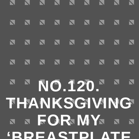
NO.120.
THANKSGIVING
FOR MY
‘BREASTPLATE