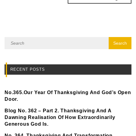
RECENT POSTS
No.365.Our Year Of Thanksgiving And God’s Open
Door.
Blog No. 362 – Part 2. Thanksgiving And A
Dawning Realisation Of How Extraordinarily
Generous God Is.
No. 364. Thanksgiving And Transformation.