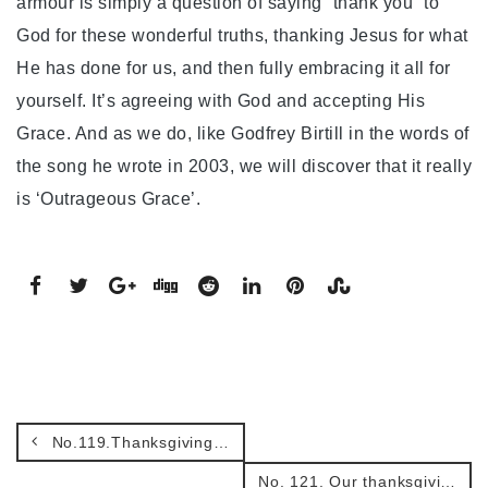
armour is simply a question of saying “thank you” to
God for these wonderful truths, thanking Jesus for what
He has done for us, and then fully embracing it all for
yourself. It’s agreeing with God and accepting His
Grace. And as we do, like Godfrey Birtill in the words of
the song he wrote in 2003, we will discover that it really
is ‘Outrageous Grace’.
No.119.Thanksgiving for our Armour!
No. 121. Our thanksgiving journey.