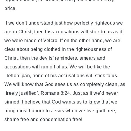
price.
If we don’t understand just how perfectly righteous we
are in Christ, then his accusations will stick to us as if
we were made of Velcro. If on the other hand, we are
clear about being clothed in the righteousness of
Christ, then the devils’ reminders, smears and
accusations will run off of us. We will be like the
‘Teflon’ pan, none of his accusations will stick to us.
We will know that God sees us as completely clean, as
‘freely justified’, Romans 3:24. Just as if we’d never
sinned. I believe that God wants us to know that we
bring most honour to Jesus when we live guilt free,
shame free and condemnation free!