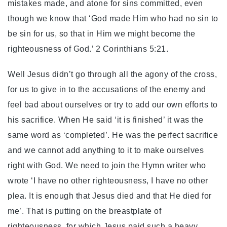
mistakes made, and atone for sins committed, even
though we know that ‘God made Him who had no sin to
be sin for us, so that in Him we might become the
righteousness of God.’ 2 Corinthians 5:21.
Well Jesus didn’t go through all the agony of the cross,
for us to give in to the accusations of the enemy and
feel bad about ourselves or try to add our own efforts to
his sacrifice. When He said ‘it is finished’ it was the
same word as ‘completed’. He was the perfect sacrifice
and we cannot add anything to it to make ourselves
right with God. We need to join the Hymn writer who
wrote ‘I have no other righteousness, I have no other
plea. It is enough that Jesus died and that He died for
me’. That is putting on the breastplate of
righteousness, for which Jesus paid such a heavy