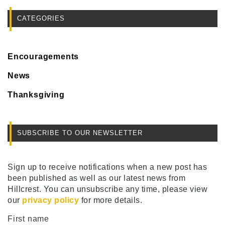
CATEGORIES
Encouragements
News
Thanksgiving
SUBSCRIBE TO OUR NEWSLETTER
Sign up to receive notifications when a new post has
been published as well as our latest news from
Hillcrest. You can unsubscribe any time, please view
our
privacy policy
for more details.
First name