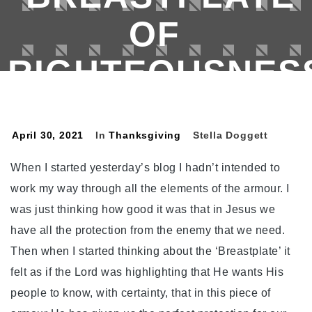
OF
RIGHTEOUSNESS
Colours Of The Rainbow
>
Thanksgiving
>
No.120. Thanksgiving For My ‘Breastplate Of
April 30, 2021
In
Thanksgiving
Stella Doggett
Righteousness’.
When I started yesterday’s blog I hadn’t intended to
work my way through all the elements of the armour. I
was just thinking how good it was that in Jesus we
have all the protection from the enemy that we need.
Then when I started thinking about the ‘Breastplate’ it
felt as if the Lord was highlighting that He wants His
people to know, with certainty, that in this piece of