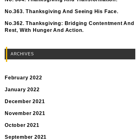
No.363. Thanksgiving And Seeing His Face.
No.362. Thanksgiving: Bridging Contentment And
Rest, With Hunger And Action.
ARCHIVES
February 2022
January 2022
December 2021
November 2021
October 2021
September 2021